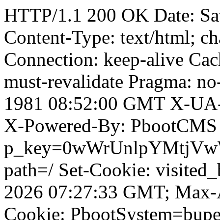
HTTP/1.1 200 OK Date: Sa
Content-Type: text/html; ch
Connection: keep-alive Cach
must-revalidate Pragma: no
1981 08:52:00 GMT X-UA-
X-Powered-By: PbootCMS 
p_key=0wWrUnlpYMtjVwWD;
path=/ Set-Cookie: visited
2026 07:27:33 GMT; Max-A
Cookie: PbootSystem=bupe