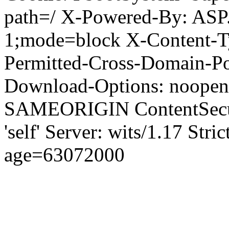
path=/ X-Powered-By: ASP
1;mode=block X-Content-Ty
Permitted-Cross-Domain-Pol
Download-Options: noopen
SAMEORIGIN ContentSecuri
'self' Server: wits/1.17 Str
age=63072000