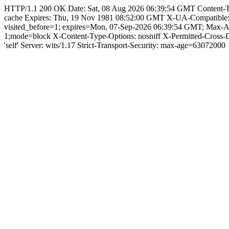
HTTP/1.1 200 OK Date: Sat, 08 Aug 2026 06:39:54 GMT Content-Type:
cache Expires: Thu, 19 Nov 1981 08:52:00 GMT X-UA-Compatible
visited_before=1; expires=Mon, 07-Sep-2026 06:39:54 GMT; Max-
1;mode=block X-Content-Type-Options: nosniff X-Permitted-Cross
'self' Server: wits/1.17 Strict-Transport-Security: max-age=63072000