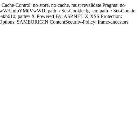
ache-Control: no-store, no-cache, must-revalidate Pragma: no-
wWrUnlpYMtjVwWD; path=/ Set-Cookie: lg=cn; path=/ Set-Cookie:
bakb610; path=/ X-Powered-By: ASP.NET X-XSS-Protection:
-Options: SAMEORIGIN ContentSecuritv-Policy: frame-ancestors