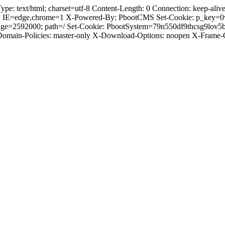
 text/html; charset=utf-8 Content-Length: 0 Connection: keep-alive C
: IE=edge,chrome=1 X-Powered-By: PbootCMS Set-Cookie: p_key=0
Age=2592000; path=/ Set-Cookie: PbootSystem=79n550df9thcsg9lov5
-Domain-Policies: master-only X-Download-Options: noopen X-Frame