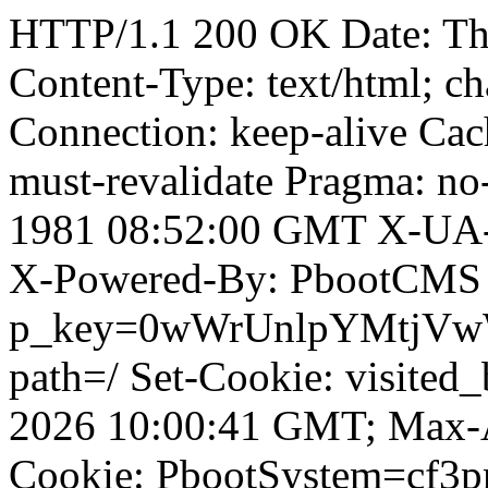
HTTP/1.1 200 OK Date: T
Content-Type: text/html; ch
Connection: keep-alive Cach
must-revalidate Pragma: no
1981 08:52:00 GMT X-UA-
X-Powered-By: PbootCMS 
p_key=0wWrUnlpYMtjVwWD;
path=/ Set-Cookie: visited_
2026 10:00:41 GMT; Max-A
Cookie: PbootSystem=cf3