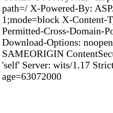
path=/ X-Powered-By: ASP
1;mode=block X-Content-Ty
Permitted-Cross-Domain-Pol
Download-Options: noopen
SAMEORIGIN ContentSecuri
'self' Server: wits/1.17 Str
age=63072000