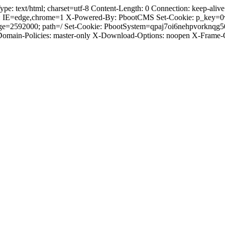
text/html; charset=utf-8 Content-Length: 0 Connection: keep-alive C
: IE=edge,chrome=1 X-Powered-By: PbootCMS Set-Cookie: p_key=0
Age=2592000; path=/ Set-Cookie: PbootSystem=qpaj7oi6nehpvorknqg
-Domain-Policies: master-only X-Download-Options: noopen X-Frame