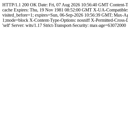
HTTP/1.1 200 OK Date: Fri, 07 Aug 2026 10:56:40 GMT Content-Type: 
cache Expires: Thu, 19 Nov 1981 08:52:00 GMT X-UA-Compatible
visited_before=1; expires=Sun, 06-Sep-2026 10:56:39 GMT; Max-
1;mode=block X-Content-Type-Options: nosniff X-Permitted-Cross
'self' Server: wits/1.17 Strict-Transport-Security: max-age=63072000