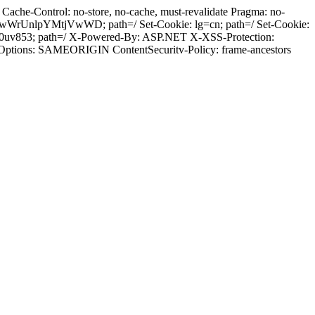
ache-Control: no-store, no-cache, must-revalidate Pragma: no-
wWrUnlpYMtjVwWD; path=/ Set-Cookie: lg=cn; path=/ Set-Cookie:
50uv853; path=/ X-Powered-By: ASP.NET X-XSS-Protection:
-Options: SAMEORIGIN ContentSecuritv-Policy: frame-ancestors