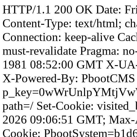
HTTP/1.1 200 OK Date: Fr
Content-Type: text/html; ch
Connection: keep-alive Cach
must-revalidate Pragma: no
1981 08:52:00 GMT X-UA-
X-Powered-By: PbootCMS 
p_key=0wWrUnlpYMtjVwWD;
path=/ Set-Cookie: visited
2026 09:06:51 GMT; Max-A
Cookie: PbootSystem=b1d6