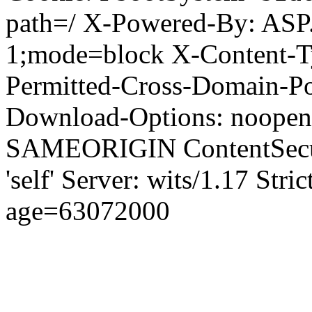
path=/ X-Powered-By: ASP
1;mode=block X-Content-Ty
Permitted-Cross-Domain-Pol
Download-Options: noopen
SAMEORIGIN ContentSecuri
'self' Server: wits/1.17 Str
age=63072000